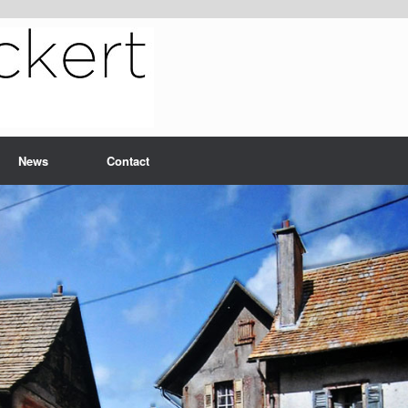
News
Contact