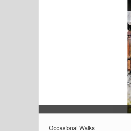
Occasional Walks