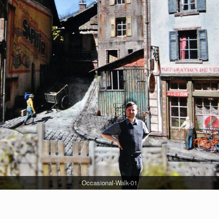
Occasional-Walk-01