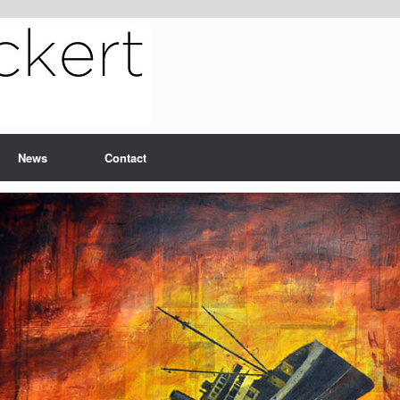
News
Contact