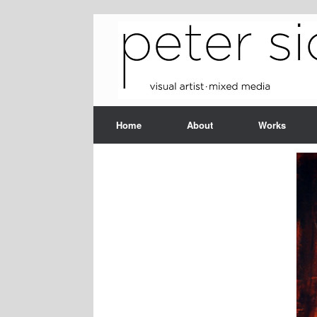
Skip
to
content
Home
About
Works