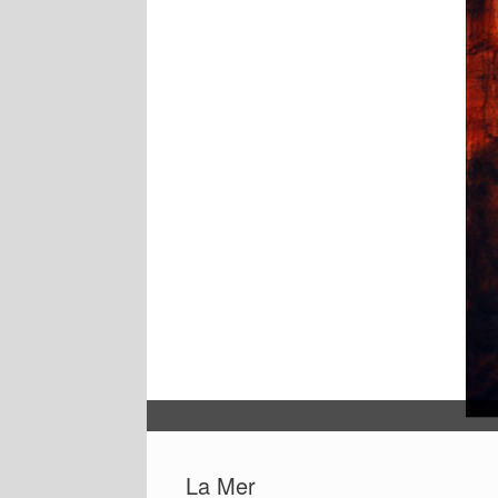
La Mer