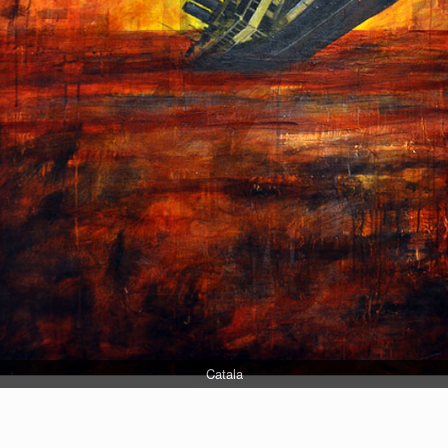
Catala