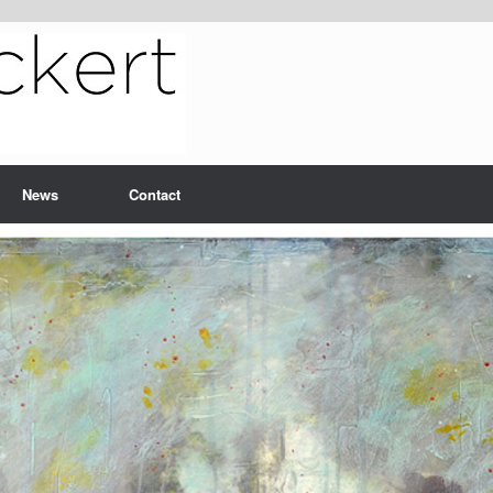
News
Contact