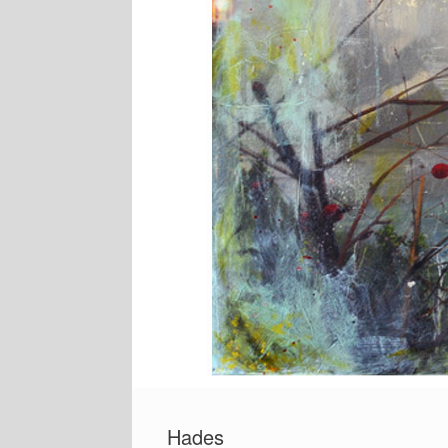
Hades